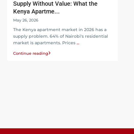
Supply Without Value: What the
Kenya Apartme...
May 26, 2026
The Kenya apartment market in 2026 has a
supply problem. 64% of Nairobi's residential
market is apartments. Prices
...
Continue reading