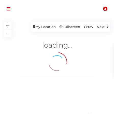
My Location
Fullscreen
Prev
Next
loading...