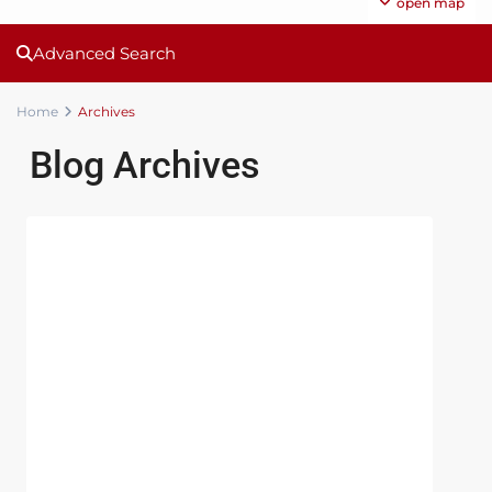
open map
Advanced Search
Home
Archives
Blog Archives